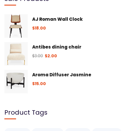
AJ Roman Wall Clock
$
18.00
Antibes dining chair
$
3.00
$
2.00
Aroma Diffuser Jasmine
$
15.00
Product Tags