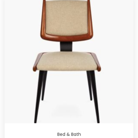
Bed & Bath