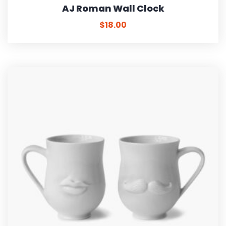
AJ Roman Wall Clock
$
18.00