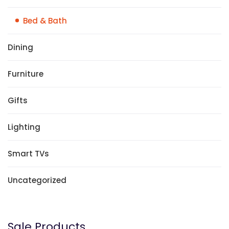
Bed & Bath
Dining
Furniture
Gifts
Lighting
Smart TVs
Uncategorized
Sale Products