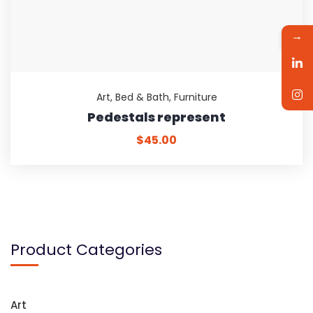
→
Art
,
Bed & Bath
,
Furniture
Pedestals represent
$
45.00
Product Categories
Art