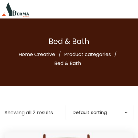
Bed & Bath
Home Creative
Product categories
Bed & Bath
Showing all 2 results
Default sorting