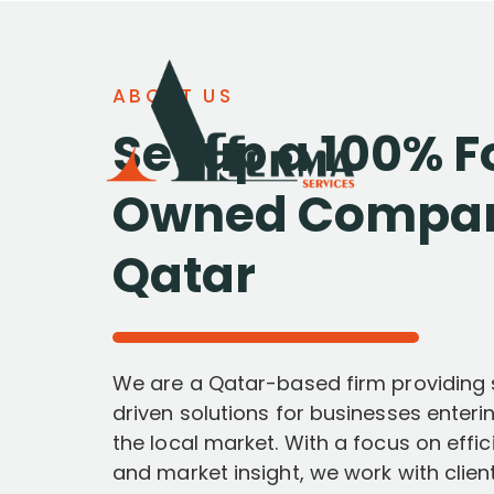
ABOUT US
Set up a 100% F
Owned Compan
Qatar
We are a Qatar-based firm providing s
driven solutions for businesses enteri
the local market. With a focus on effi
and market insight, we work with clien