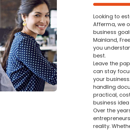
Looking to es
Afferma, we o
business goal
Mainland, Free
you understan
best.
Leave the pap
can stay focu
your business.
handling docu
practical, cos
business idea t
Over the year
entrepreneurs
reality. Wheth