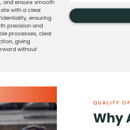
ys, and ensure smooth
rate with a clear
dentiality, ensuring
th precision and
able processes, clear
tion, giving
orward without
QUALITY O
Why 