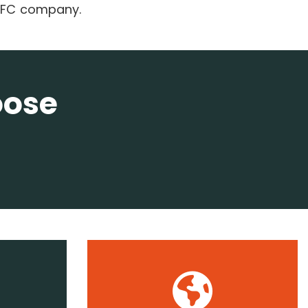
 QFC company.
oose