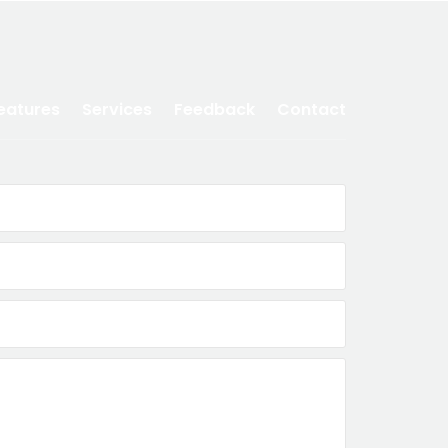
eatures
Services
Feedback
Contact