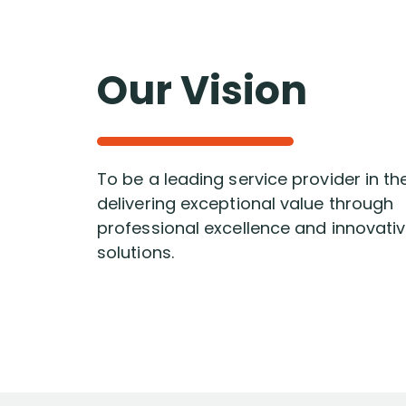
Our Vision
To be a leading service provider in th
delivering exceptional value through
professional excellence and innovati
solutions.