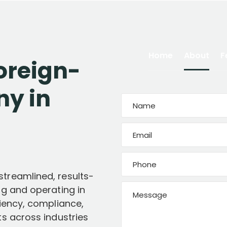
Home
About
F
oreign-
y in
treamlined, results-
ng and operating in
ciency, compliance,
ts across industries