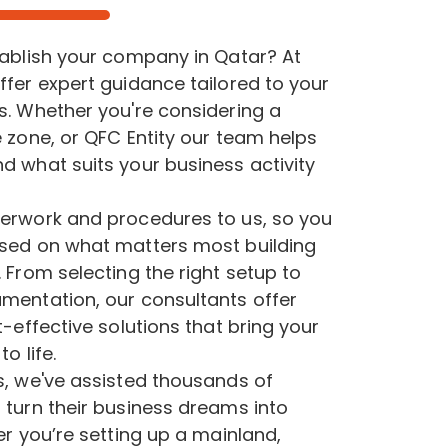
tablish your company in Qatar? At
ffer expert guidance tailored to your
s. Whether you're considering a
 zone, or QFC Entity our team helps
d what suits your business activity
erwork and procedures to us, so you
sed on what matters most building
 From selecting the right setup to
mentation, our consultants offer
t-effective solutions that bring your
o life.
s, we've assisted thousands of
 turn their business dreams into
er you’re setting up a mainland,