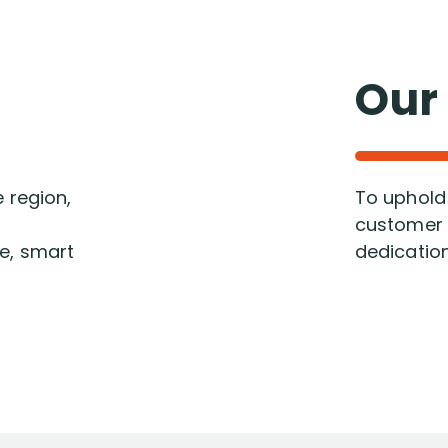
Our
e region,
To uphold 
customer s
ve, smart
dedication