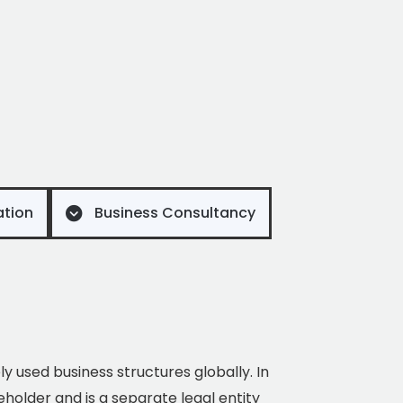
ation
Business Consultancy
ely used business structures globally. In
eholder and is a separate legal entity