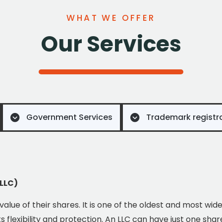
WHAT WE OFFER
Our Services
Government Services
Trademark registr
(LLC)
e value of their shares. It is one of the oldest and most wid
 flexibility and protection. An LLC can have just one shar