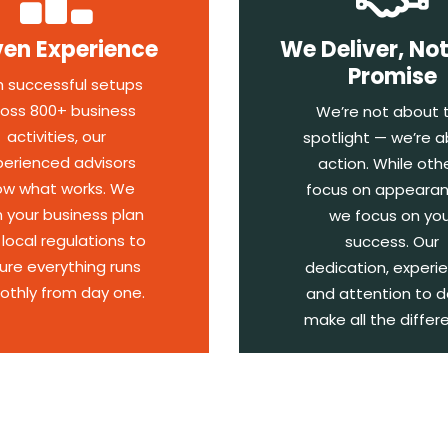
ven Experience
We Deliver, Not
Promise
h successful setups
oss 800+ business
We’re not about 
activities, our
spotlight — we’re 
perienced advisors
action. While oth
ow what works. We
focus on appearan
n your business plan
we focus on you
 local regulations to
success. Our
ure everything runs
dedication, experi
thly from day one.
and attention to d
make all the differ