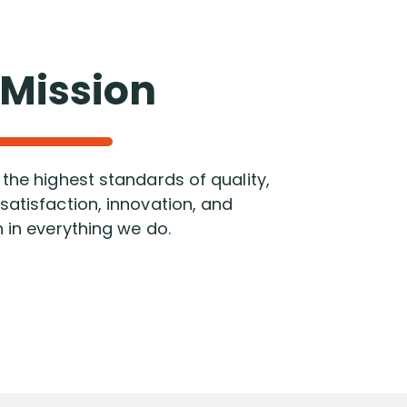
 Mission
the highest standards of quality,
atisfaction, innovation, and
 in everything we do.