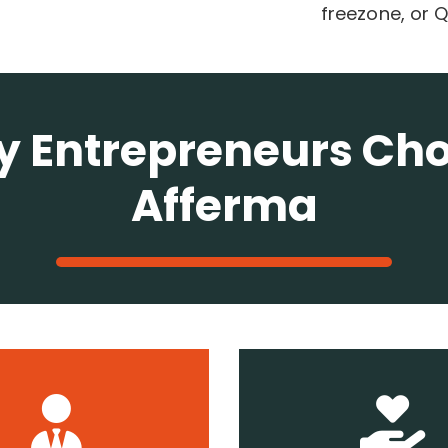
freezone, or
 Entrepreneurs Ch
Afferma