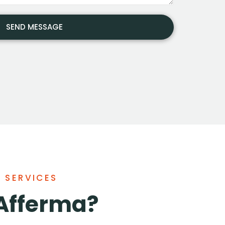
F SERVICES
Afferma?