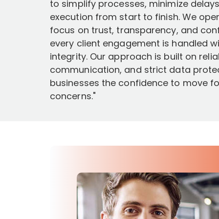
to simplify processes, minimize dela
execution from start to finish. We ope
focus on trust, transparency, and confi
every client engagement is handled wi
integrity. Our approach is built on reli
communication, and strict data protec
businesses the confidence to move f
concerns."