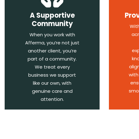
A Supportive
Pro
Community
Wit
acr
When you work with
Afferma, you’re not just
ex
another client, you’re
kn
part of a community.
alig
We treat every
with
business we support
ens
like our own, with
smoo
genuine care and
attention.