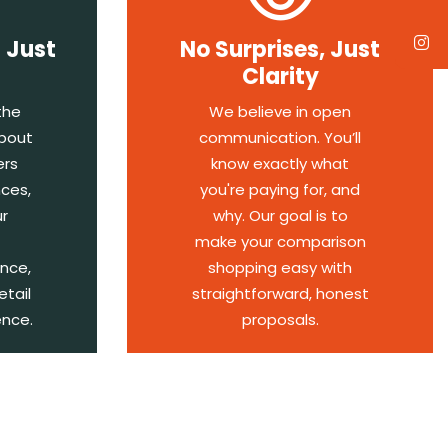
 Just
No Surprises, Just
Clarity
the
We believe in open
about
communication. You’ll
ers
know exactly what
ces,
you're paying for, and
r
why. Our goal is to
make your comparison
ence,
shopping easy with
etail
straightforward, honest
ence.
proposals.