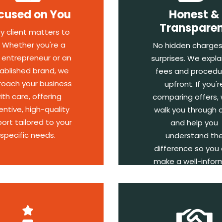
cused on You
Honest &
Transpare
ry client matters to
. Whether you're a
No hidden charges
 entrepreneur or an
surprises. We explai
ablished brand, we
fees and procedu
oach your business
upfront. If you'r
ith care, offering
comparing offers, w
entive, high-quality
walk you through 
ort tailored to your
and help you
specific needs.
understand th
difference so you
make a well-info
decision.