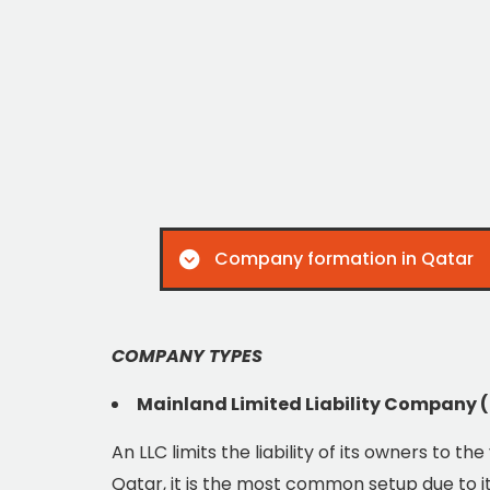
Company formation in Qatar
COMPANY TYPES
Mainland Limited Liability Company 
An LLC limits the liability of its owners to th
Qatar, it is the most common setup due to its