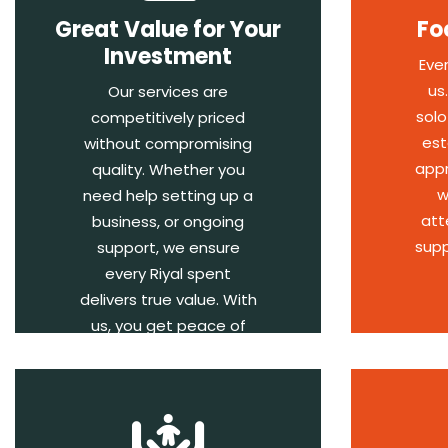
Great Value for Your
Fo
Investment
Eve
us
Our services are
solo
competitively priced
est
without compromising
appr
quality. Whether you
w
need help setting up a
att
business, or ongoing
supp
support, we ensure
every Riyal spent
delivers true value. With
us, you get peace of
mind and results.