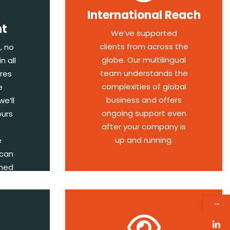
International Reach
nt
We’ve supported
clients from across the
, no
globe. Our multilingual
n all
team understands the
res
complexities of global
e
business and offers
e’ll
ongoing support even
ours
after your company is
up and running.
e
 can
rmed
→