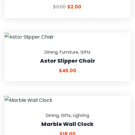
$
3.00
$
2.00
Dining
,
Furniture
,
Gifts
Astor Slipper Chair
$
45.00
Dining
,
Gifts
,
Lighting
Marble Wall Clock
$
18.00