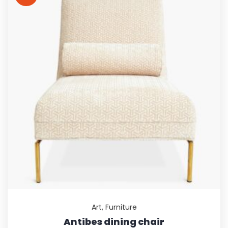
Art
,
Furniture
Antibes dining chair