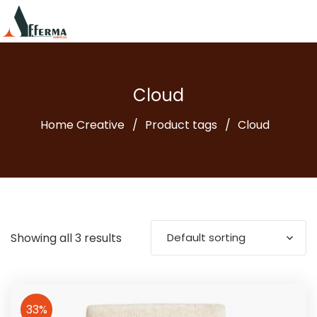
Cloud
Home Creative
Product tags
Cloud
Showing all 3 results
Default sorting
33%