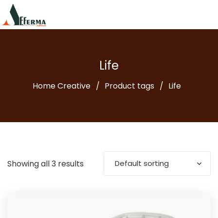
Life
Home Creative
Product tags
Life
Showing all 3 results
Default sorting