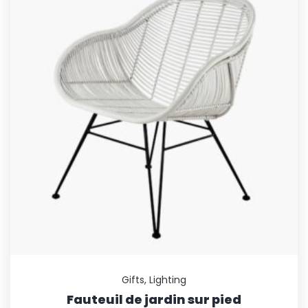
Gifts
,
Lighting
Fauteuil de jardin sur pied