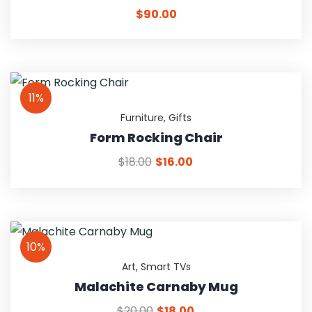
$
90.00
11%
Furniture
,
Gifts
Form Rocking Chair
$
18.00
$
16.00
10%
Art
,
Smart TVs
Malachite Carnaby Mug
$
20.00
$
18.00