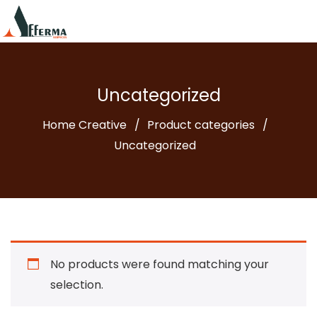
Uncategorized
Home Creative
Product categories
Uncategorized
No products were found matching your
selection.