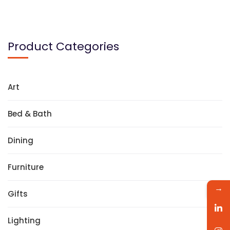
Product Categories
Art
Bed & Bath
Dining
Furniture
→
Gifts
Lighting