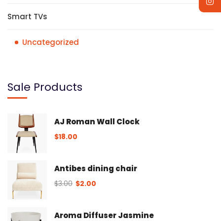
Smart TVs
Uncategorized
Sale Products
AJ Roman Wall Clock
$
18.00
Antibes dining chair
$
3.00
$
2.00
Aroma Diffuser Jasmine