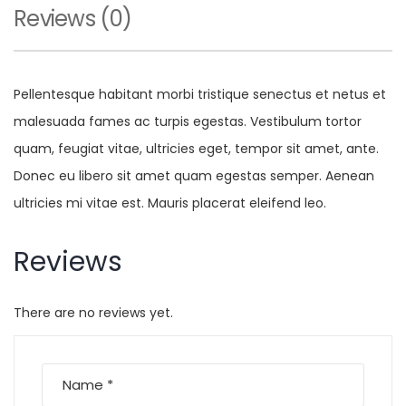
Reviews (0)
Pellentesque habitant morbi tristique senectus et netus et
malesuada fames ac turpis egestas. Vestibulum tortor
quam, feugiat vitae, ultricies eget, tempor sit amet, ante.
Donec eu libero sit amet quam egestas semper. Aenean
ultricies mi vitae est. Mauris placerat eleifend leo.
Reviews
There are no reviews yet.