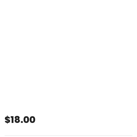
$
18.00