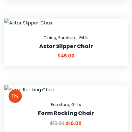
Dining
,
Furniture
,
Gifts
Astor Slipper Chair
$
45.00
11%
Furniture
,
Gifts
Form Rocking Chair
$
18.00
$
16.00