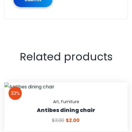
Related products
33%
Art
,
Furniture
Antibes dining chair
$
3.00
$
2.00