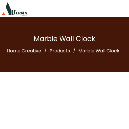
Marble Wall Clock
Home Creative
Products
Marble Wall Clock