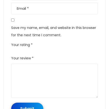
Save my name, email, and website in this browser
for the next time I comment.
Your rating
*
Your review
*