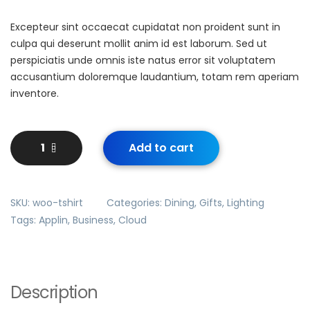
Excepteur sint occaecat cupidatat non proident sunt in
culpa qui deserunt mollit anim id est laborum. Sed ut
perspiciatis unde omnis iste natus error sit voluptatem
accusantium doloremque laudantium, totam rem aperiam
inventore.
Add to cart
SKU:
woo-tshirt
Categories:
Dining
,
Gifts
,
Lighting
Tags:
Applin
,
Business
,
Cloud
Description