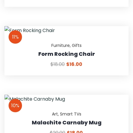
11%
Furniture
,
Gifts
Form Rocking Chair
$
18.00
$
16.00
10%
Art
,
Smart TVs
Malachite Carnaby Mug
$
20.00
$
18.00