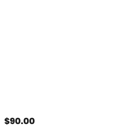
$
90.00