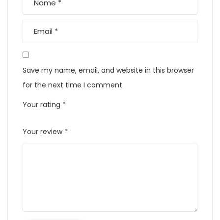
Save my name, email, and website in this browser
for the next time I comment.
Your rating
*
Your review
*