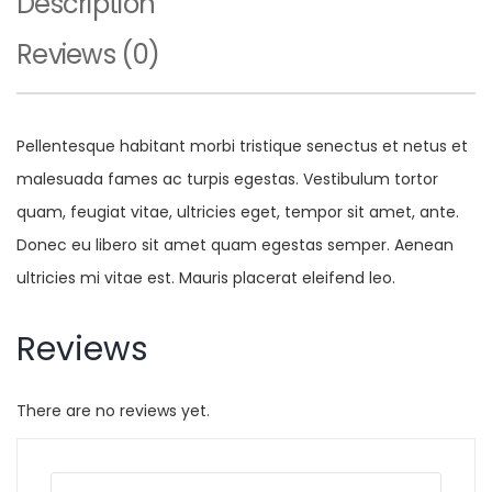
Description
Reviews (0)
Pellentesque habitant morbi tristique senectus et netus et
malesuada fames ac turpis egestas. Vestibulum tortor
quam, feugiat vitae, ultricies eget, tempor sit amet, ante.
Donec eu libero sit amet quam egestas semper. Aenean
ultricies mi vitae est. Mauris placerat eleifend leo.
Reviews
There are no reviews yet.