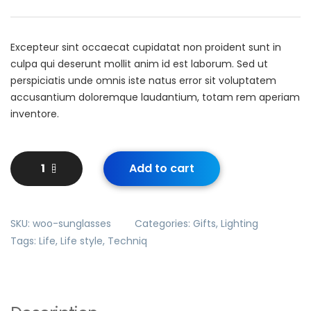
Excepteur sint occaecat cupidatat non proident sunt in
culpa qui deserunt mollit anim id est laborum. Sed ut
perspiciatis unde omnis iste natus error sit voluptatem
accusantium doloremque laudantium, totam rem aperiam
inventore.
Add to cart
SKU:
woo-sunglasses
Categories:
Gifts
,
Lighting
Tags:
Life
,
Life style
,
Techniq