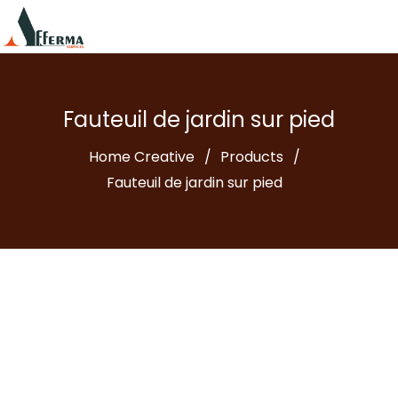
Fauteuil de jardin sur pied
Home Creative
Products
Fauteuil de jardin sur pied