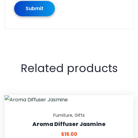
Related products
Furniture
,
Gifts
Aroma Diffuser Jasmine
$
15.00