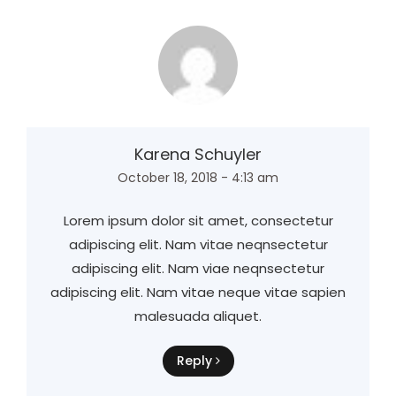
Karena Schuyler
October 18, 2018 - 4:13 am
Lorem ipsum dolor sit amet, consectetur
adipiscing elit. Nam vitae neqnsectetur
adipiscing elit. Nam viae neqnsectetur
adipiscing elit. Nam vitae neque vitae sapien
malesuada aliquet.
Reply