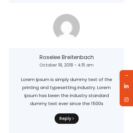
Roselee Breitenbach
October 18, 2018 - 4:15 am
→
Lorem Ipsum is simply dummy text of the
printing and typesetting industry. Lorem
Ipsum has been the industry standard
dummy text ever since the 1500s
Reply