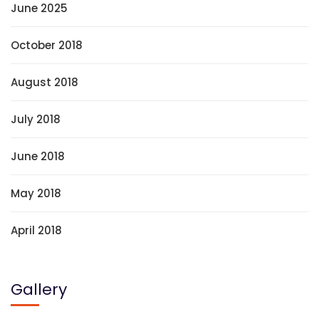
June 2025
October 2018
August 2018
July 2018
June 2018
May 2018
April 2018
Gallery