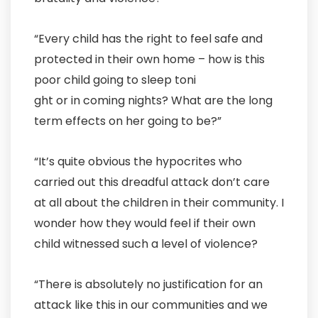
“Every child has the right to feel safe and
protected in their own home – how is this
poor child going to sleep toni
ght or in coming nights? What are the long
term effects on her going to be?”
“It’s quite obvious the hypocrites who
carried out this dreadful attack don’t care
at all about the children in their community. I
wonder how they would feel if their own
child witnessed such a level of violence?
“There is absolutely no justification for an
attack like this in our communities and we