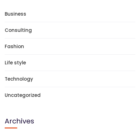
Business
Consulting
Fashion
Life style
Technology
Uncategorized
Archives