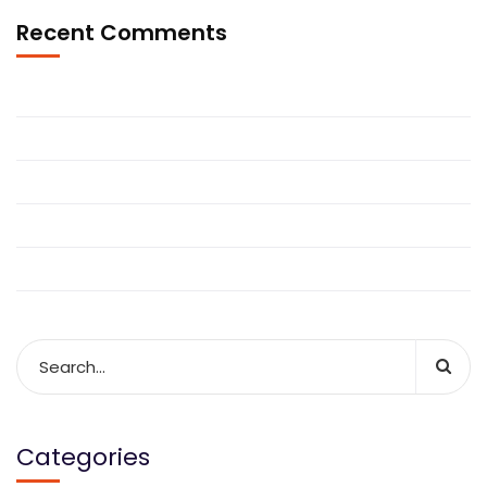
Recent Comments
Categories