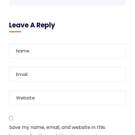
Leave A Reply
Save my name, email, and website in this