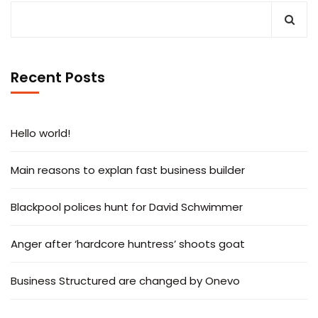
Recent Posts
Hello world!
Main reasons to explan fast business builder
Blackpool polices hunt for David Schwimmer
Anger after ‘hardcore huntress’ shoots goat
Business Structured are changed by Onevo