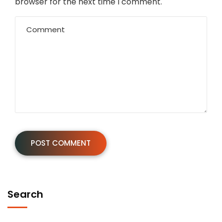
browser for the next time I comment.
Search