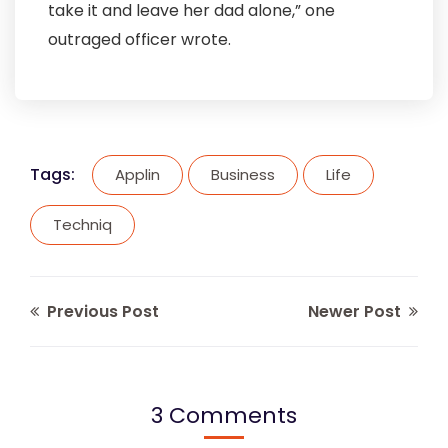
take it and leave her dad alone,” one
outraged officer wrote.
Tags:
Applin
Business
Life
Techniq
Previous Post
Newer Post
3 Comments