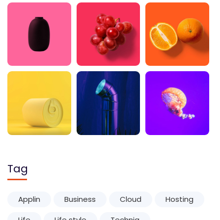
Tag
Applin
Business
Cloud
Hosting
Life
Life style
Techniq