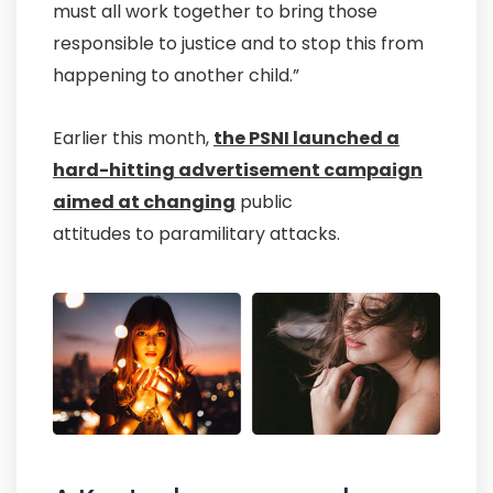
must all work together to bring those
responsible to justice and to stop this from
happening to another child.”
Earlier this month,
the PSNI launched a
hard-hitting advertisement campaign
aimed at changing
public
attitudes to paramilitary attacks.