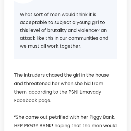
What sort of men would think it is
acceptable to subject a young girl to
this level of brutality and violence? an
attack like this in our communities and
we must all work together.
The intruders chased the girl in the house
and threatened her when she hid from
them, according to the PSNI Limavady
Facebook page.
“She came out petrified with her Piggy Bank,
HER PIGGY BANK! hoping that the men would