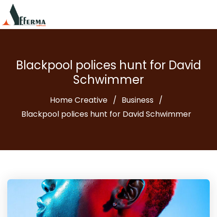
Blackpool polices hunt for David
Schwimmer
Home Creative
Business
Blackpool polices hunt for David Schwimmer