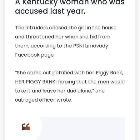
A Kentucky woman who was
accused last year.
The intruders chased the girl in the house
and threatened her when she hid from
them, according to the PSNI Limavady
Facebook page.
“She came out petrified with her Piggy Bank,
HER PIGGY BANK! hoping that the men would
take it and leave her dad alone,” one
outraged officer wrote.