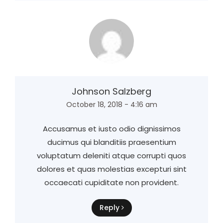
Johnson Salzberg
October 18, 2018 - 4:16 am
Accusamus et iusto odio dignissimos
ducimus qui blanditiis praesentium
voluptatum deleniti atque corrupti quos
dolores et quas molestias excepturi sint
occaecati cupiditate non provident.
Reply