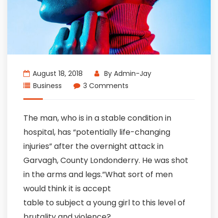
August 18, 2018
By
Admin-Jay
Business
3 Comments
The man, who is in a stable condition in
hospital, has “potentially life-changing
injuries” after the overnight attack in
Garvagh, County Londonderry. He was shot
in the arms and legs.”What sort of men
would think it is accept
table to subject a young girl to this level of
brutality and violence?