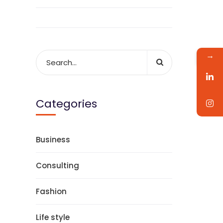
→
Categories
Business
Consulting
Fashion
Life style