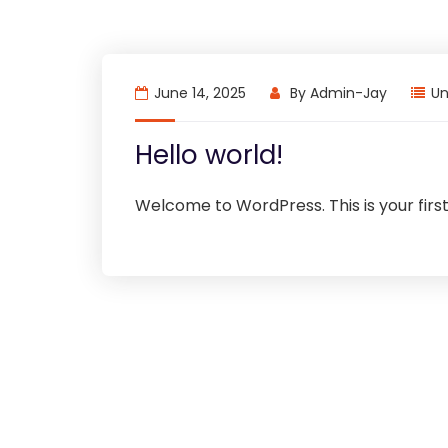
June 14, 2025
By
Admin-Jay
Un
Hello world!
Welcome to WordPress. This is your first p