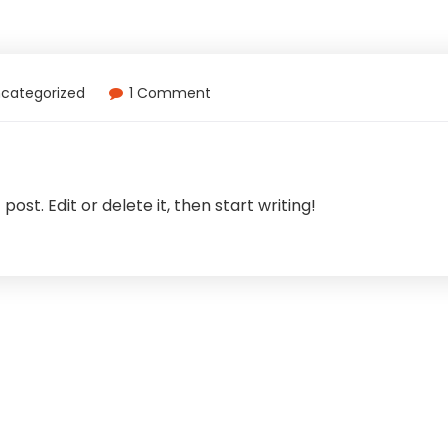
categorized
1 Comment
ost. Edit or delete it, then start writing!