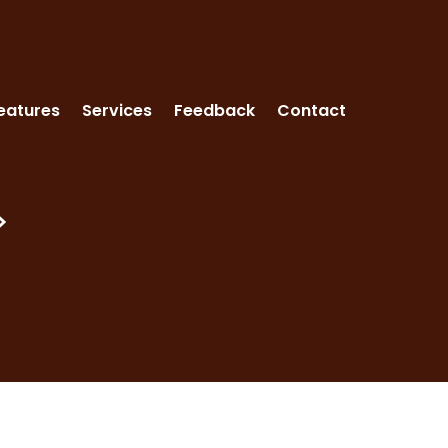
eatures
Services
Feedback
Contact
>