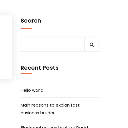
Search
Recent Posts
Hello world!
Main reasons to explan fast
business builder
Blackpool polices hunt for David