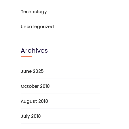
Technology
Uncategorized
Archives
June 2025
October 2018
August 2018
July 2018