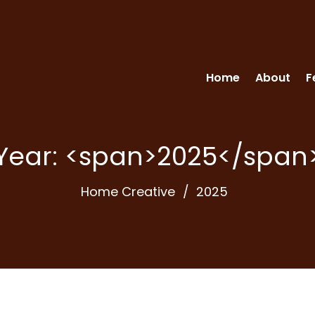
Home
About
F
Year: <span>2025</span
Home Creative
2025