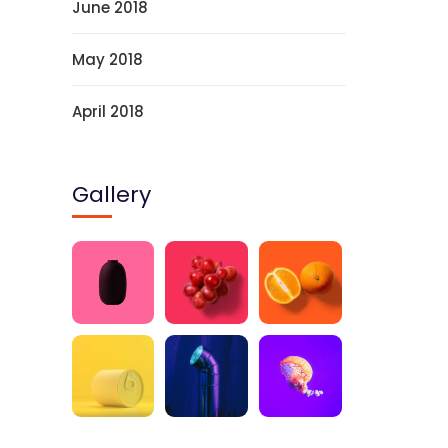
June 2018
May 2018
April 2018
Gallery