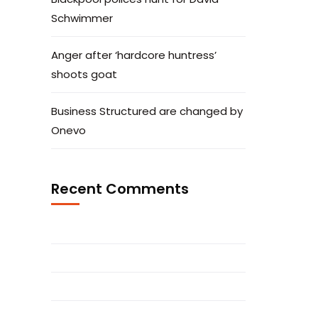
Schwimmer
Anger after ‘hardcore huntress’
shoots goat
Business Structured are changed by
Onevo
Recent Comments