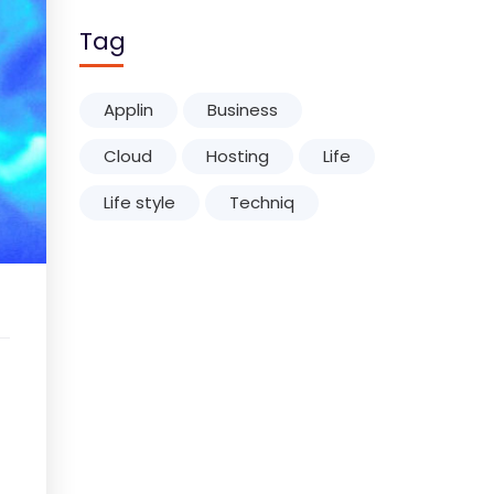
Tag
Applin
Business
Cloud
Hosting
Life
Life style
Techniq