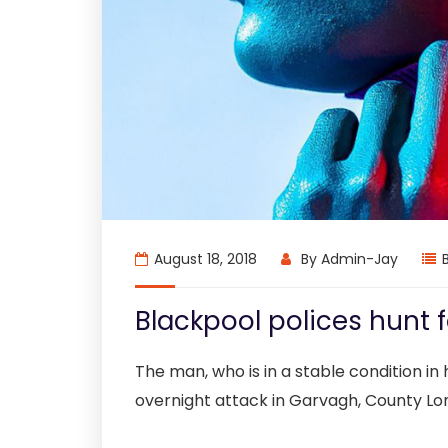
August 18, 2018
By
Admin-Jay
Blackpool polices hunt
The man, who is in a stable condition in h
overnight attack in Garvagh, County Lo