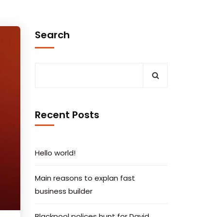
Search
Recent Posts
Hello world!
Main reasons to explan fast
business builder
Blackpool polices hunt for David