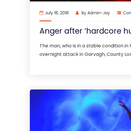
July 18, 2018
By
Admin-Jay
Con
Anger after ‘hardcore h
The man, who is in a stable condition in h
overnight attack in Garvagh, County Lo