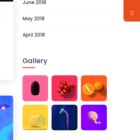
June 2018
May 2018
April 2018
Gallery