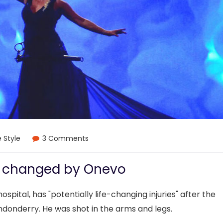
e Style
3 Comments
e changed by Onevo
ospital, has "potentially life-changing injuries" after the
ndonderry. He was shot in the arms and legs.