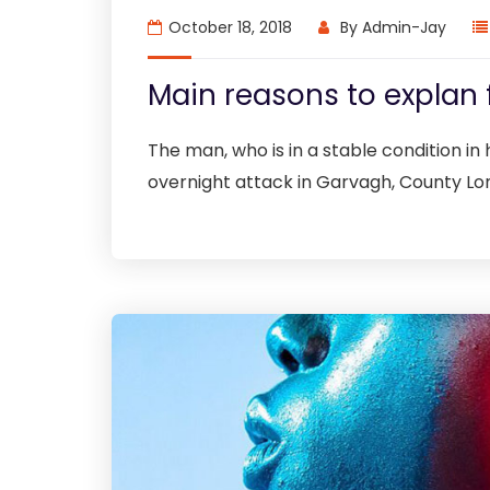
October 18, 2018
By
Admin-Jay
Main reasons to explan 
The man, who is in a stable condition in h
overnight attack in Garvagh, County Lo