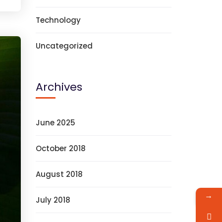
Technology
Uncategorized
Archives
June 2025
October 2018
August 2018
→
July 2018