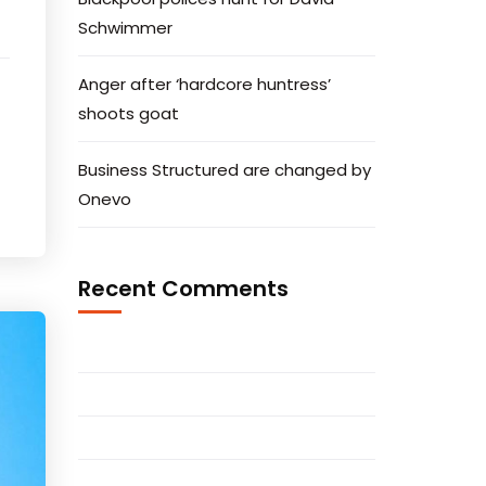
Schwimmer
Anger after ‘hardcore huntress’
shoots goat
Business Structured are changed by
Onevo
Recent Comments