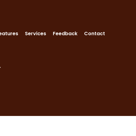
eatures
Services
Feedback
Contact
>