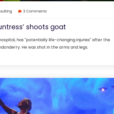
sulting
3 Comments
untress’ shoots goat
ospital, has "potentially life-changing injuries" after the
ndonderry. He was shot in the arms and legs.