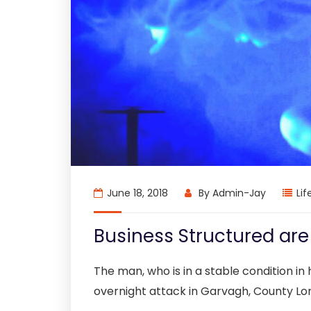
June 18, 2018
By
Admin-Jay
Lif
Business Structured ar
The man, who is in a stable condition in h
overnight attack in Garvagh, County Lo