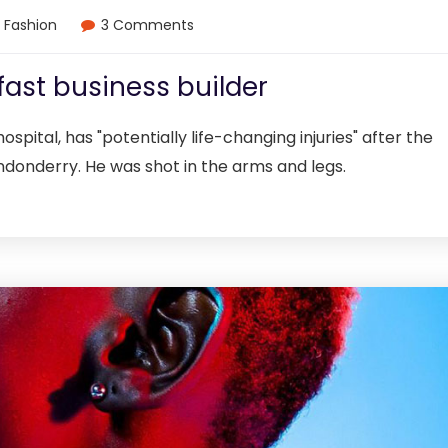
Fashion
3 Comments
fast business builder
ospital, has "potentially life-changing injuries" after the
ndonderry. He was shot in the arms and legs.