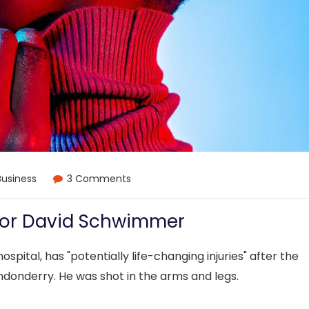
Business
3 Comments
 for David Schwimmer
ospital, has "potentially life-changing injuries" after the
ndonderry. He was shot in the arms and legs.