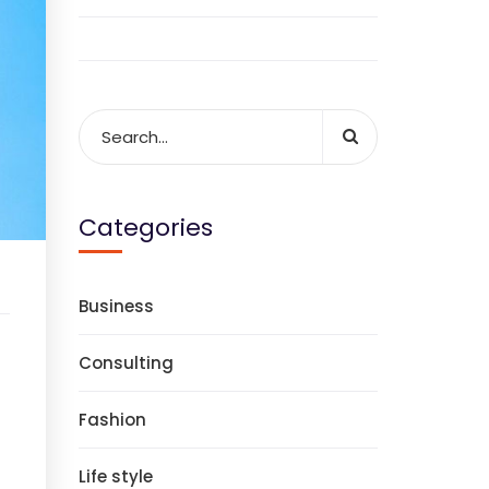
Categories
Business
Consulting
Fashion
Life style