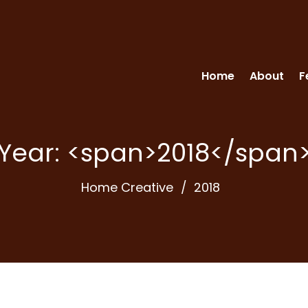
Home
About
F
Year: <span>2018</span
Home Creative
2018