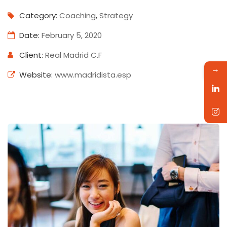
Category:
Coaching
,
Strategy
Date:
February 5, 2020
Client:
Real Madrid C.F
→
Website:
www.madridista.esp