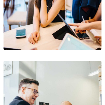
Business Growth
Branding
Strategy