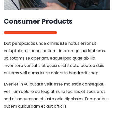
Consumer Products
Dut perspiciatis unde omnis iste natus error sit
voluptatems accusantium doloremqu laudantiums
ut, totams se aperiam, eaque ipsa quae ab illo
inventore veritatis et quasi architecto beatae duis
autems vell eums iriure dolors in hendrerit saep.
Eveniet in vulputate velit esse molestie consequat,
vel illum dolore eu feugiat nulla facilisis at seds eros
sed et accumsan et iusto odio dignissim. Temporibus
autem quibusdam et aut officiis.