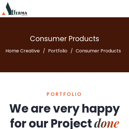
Consumer Products
Home Creative
Portfolio
Consumer Products
PORTFOLIO
We are very happy
done
for our
Project