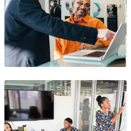
Digital Analysis
Branding