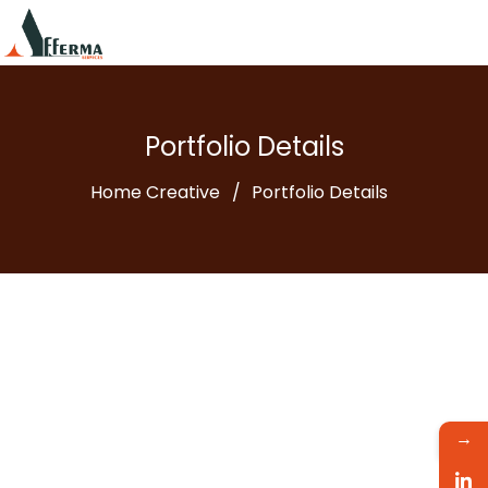
Portfolio Details
Home Creative
Portfolio Details
→