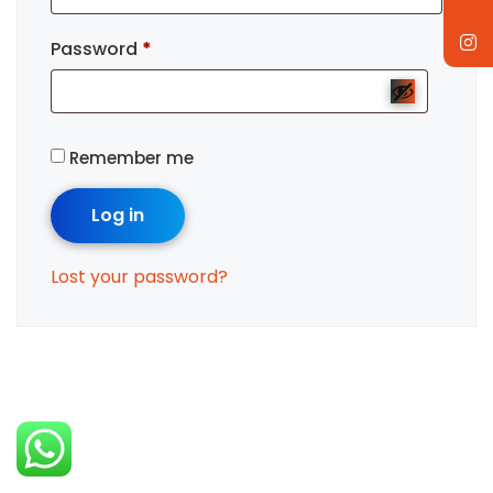
Password
*
Remember me
Log in
Lost your password?