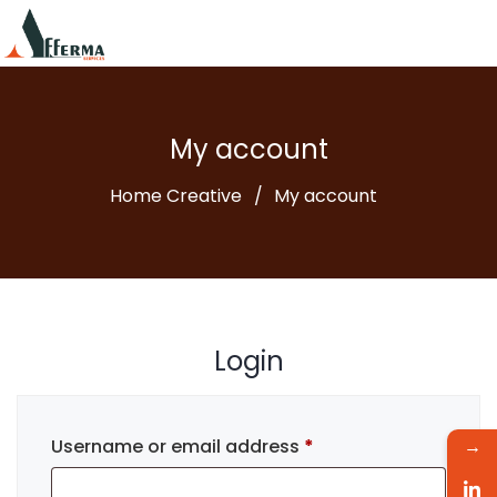
My account
Home Creative
My account
Login
Username or email address
*
→