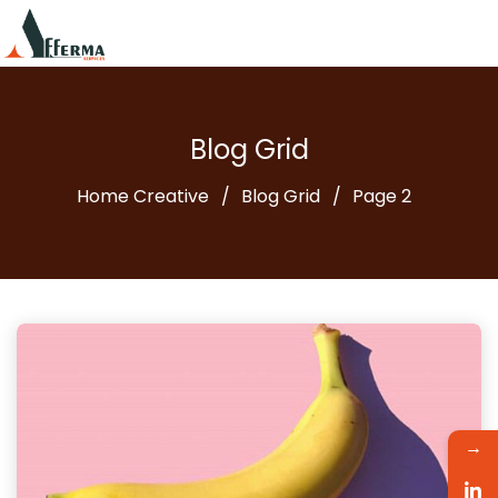
Blog Grid
Home Creative
Blog Grid
Page 2
→