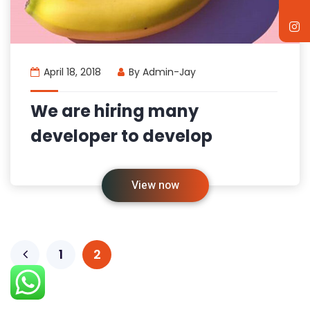
April 18, 2018
By
Admin-Jay
We are hiring many
developer to develop
View now
1
2